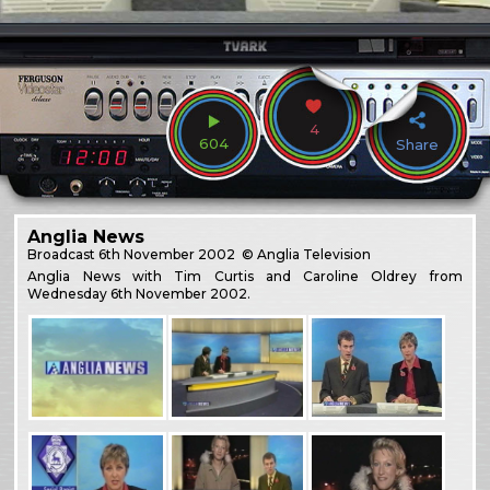
4
604
Share
Anglia News
Broadcast
6th November 2002
© Anglia Television
Anglia News with Tim Curtis and Caroline Oldrey from
Wednesday 6th November 2002.