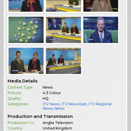
Media Details
Content Type:
News
Picture:
4:3 Colour
Quality:
HQ
Categories:
ITV News
,
ITV News East
,
ITV Regional
News
,
News
Production and Transmission
Production Co.:
Anglia Television
Country:
United Kingdom