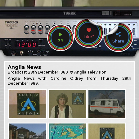
Like?
38
Share
Anglia News
Broadcast
28th December 1989
© Anglia Television
Anglia News with Caroline Oldrey from Thursday 28th
December 1989.