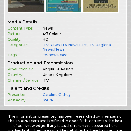
Media Details
Content Type:
News
Picture:
4:3 Colour
Quality:
HQ
Categories:
ITV News
,
ITV News East
,
ITV Regional
News
,
News
Tags:
itv-news-east
Production and Transmission
Production Co.:
Anglia Television
Country:
United Kingdom
Channel / Service:
ITV
Talent and Credits
Presenter:
Caroline Oldrey
Posted by:
Steve
The information presented has been researched by members of
the TVARK team and is offered in good faith, correct to the best
of our knowledge. If any factual errors have appeared here
inadvertently, then we would be delighted to hear from anyone