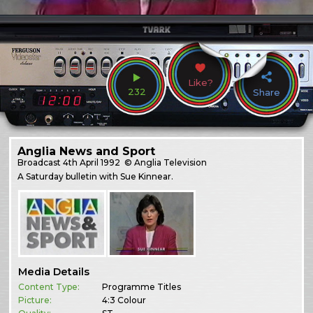
Like?
232
Share
Anglia News and Sport
Broadcast
4th April 1992
© Anglia Television
A Saturday bulletin with Sue Kinnear.
Media Details
Content Type:
Programme Titles
Picture:
4:3 Colour