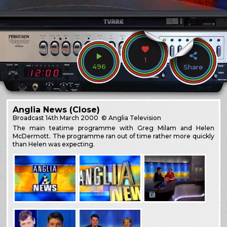
1
496
Share
Anglia News (Close)
Broadcast
14th March 2000
© Anglia Television
The main teatime programme with Greg Milam and Helen
McDermott. The programme ran out of time rather more quickly
than Helen was expecting.