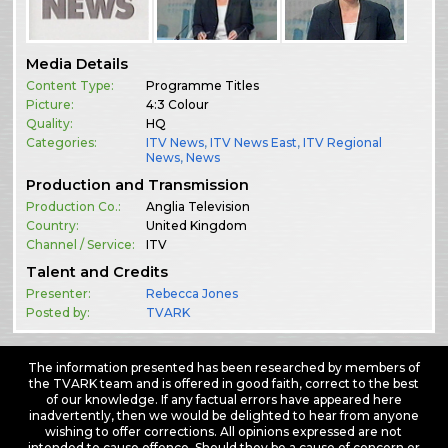
Media Details
Content Type:
Programme Titles
Picture:
4:3 Colour
Quality:
HQ
Categories:
ITV News
,
ITV News East
,
ITV Regional
News
,
News
Production and Transmission
Production Co.:
Anglia Television
Country:
United Kingdom
Channel / Service:
ITV
Talent and Credits
Presenter:
Rebecca Jones
Posted by:
TVARK
The information presented has been researched by members of
the TVARK team and is offered in good faith, correct to the best
of our knowledge. If any factual errors have appeared here
inadvertently, then we would be delighted to hear from anyone
wishing to offer corrections. All opinions expressed are not
intended to cause offence. Should they be a cause of concern or