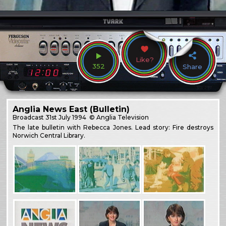
Like?
352
Share
Anglia News East (Bulletin)
Broadcast
31st July 1994
© Anglia Television
The late bulletin with Rebecca Jones. Lead story: Fire destroys
Norwich Central Library.