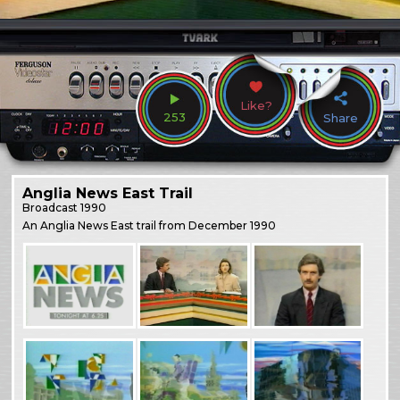
Like?
253
Share
Anglia News East Trail
Broadcast
1990
An Anglia News East trail from December 1990