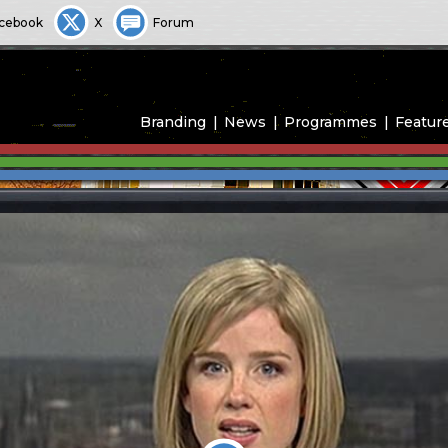
cebook
X
Forum
Branding
News
Programmes
Featur