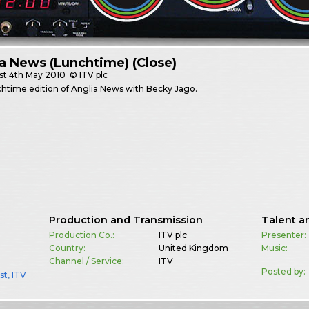
a News (Lunchtime) (Close)
st
4th May 2010
© ITV plc
htime edition of Anglia News with Becky Jago.
Production and Transmission
Talent a
Production Co.:
ITV plc
Presenter:
Country:
United Kingdom
Music:
Channel / Service:
ITV
Posted by:
st
,
ITV