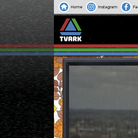
Home
Instagram
Fa