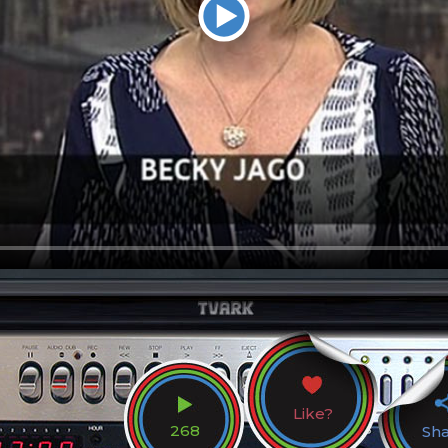
Like?
268
Sh