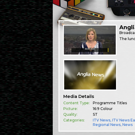
Angli
Broadca
The lunc
Media Details
Content Type:
Programme Titles
Picture:
16:9 Colour
Quality:
ST
Categories:
ITV News
,
ITV News Ea
Regional News
,
News