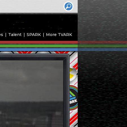
es
Talent
SPARK
More TVARK