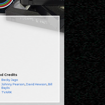
nd Credits
Becky Jago
Johnny Pearson
,
David Hewson
,
Bill
Baylis
TVARK