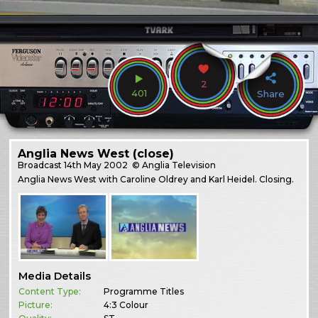
2
401
Share
Anglia News West (close)
Broadcast
14th May 2002
© Anglia Television
Anglia News West with Caroline Oldrey and Karl Heidel. Closing.
Media Details
Content Type:
Programme Titles
Picture:
4:3 Colour