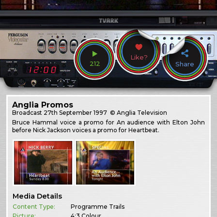
Like?
212
Share
Anglia Promos
Broadcast
27th September 1997
© Anglia Television
Bruce Hammal voice a promo for An audience with Elton John
before Nick Jackson voices a promo for Heartbeat.
Media Details
Content Type:
Programme Trails
Picture:
4:3 Colour