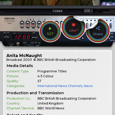
Like?
527
Share
Anita McNaught
Broadcast
2003
© BBC British Broadcasting Corporation
Media Details
Content Type:
Programme Titles
Picture:
4:3 Colour
Quality:
ST
Categories:
International News Channels
,
News
Production and Transmission
Production Co.:
BBC British Broadcasting Corporation
Country:
United Kingdom
Channel / Service:
BBC World News