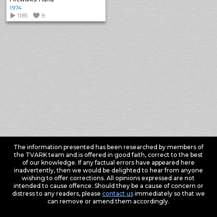
1974
1185
9
The information presented has been researched by members of
the TVARK team and is offered in good faith, correct to the best
of our knowledge. If any factual errors have appeared here
inadvertently, then we would be delighted to hear from anyone
wishing to offer corrections. All opinions expressed are not
intended to cause offence. Should they be a cause of concern or
distress to any readers, please
contact us
immediately so that we
can remove or amend them accordingly.