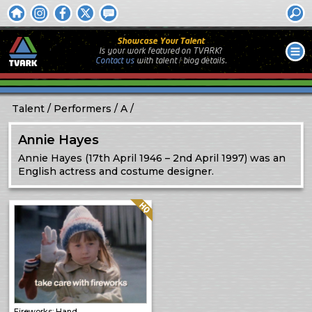
Showcase Your Talent
Is your work featured on TVARK?
Contact us
with
talent / biog
details.
Talent
Performers
A
Annie Hayes
Annie Hayes (17th April 1946 – 2nd April 1997) was an
English actress and costume designer.
Quality: HQ
Fireworks: Hand