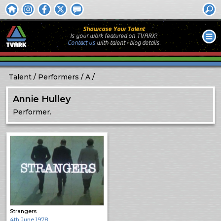
Showcase Your Talent
Is your work featured on TVARK?
Contact us
with
talent / biog
details.
Talent
Performers
A
Annie Hulley
Performer.
Strangers
4th June 1978