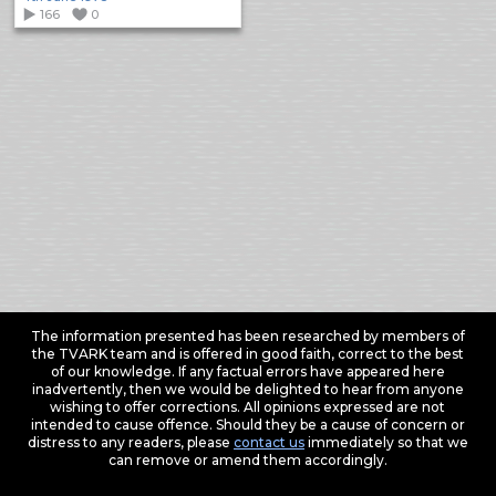
166
0
The information presented has been researched by members of
the TVARK team and is offered in good faith, correct to the best
of our knowledge. If any factual errors have appeared here
inadvertently, then we would be delighted to hear from anyone
wishing to offer corrections. All opinions expressed are not
intended to cause offence. Should they be a cause of concern or
distress to any readers, please
contact us
immediately so that we
can remove or amend them accordingly.