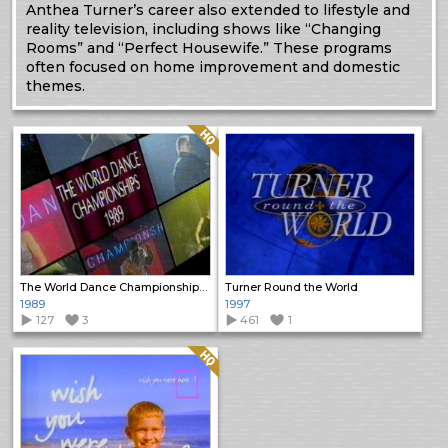
Anthea Turner’s career also extended to lifestyle and
reality television, including shows like “Changing
Rooms” and “Perfect Housewife.” These programs
often focused on home improvement and domestic
themes.
Quality: HQ
The World Dance Championships 1989
Turner Round the World
1989
1997
127
3
461
1
Quality: HQ