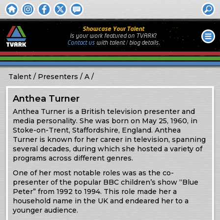
Showcase Your Talent
Is your work featured on TVARK?
Contact us
with
talent / biog
details.
Talent
Presenters
A
Anthea Turner
Anthea Turner is a British television presenter and
media personality. She was born on May 25, 1960, in
Stoke-on-Trent, Staffordshire, England. Anthea
Turner is known for her career in television, spanning
several decades, during which she hosted a variety of
programs across different genres.
One of her most notable roles was as the co-
presenter of the popular BBC children’s show “Blue
Peter” from 1992 to 1994. This role made her a
household name in the UK and endeared her to a
younger audience.