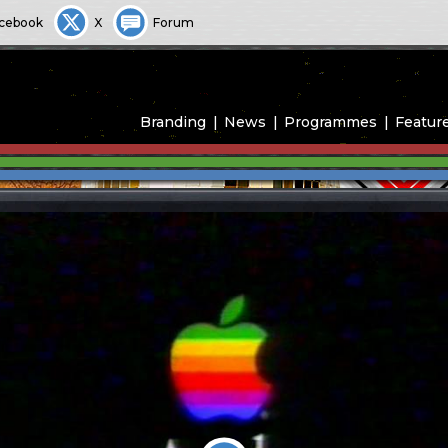
cebook
X
Forum
Branding
News
Programmes
Featur