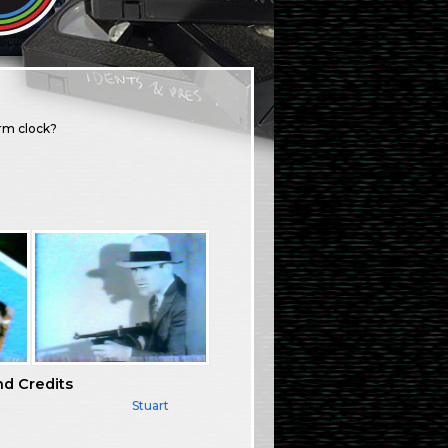
arm clock?
nd Credits
Stuart