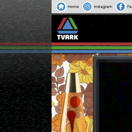
Home
Instagram
Fa