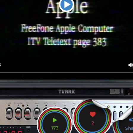
2
173
Sh