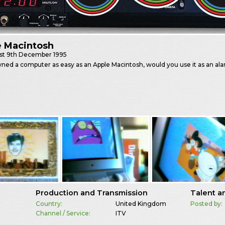
e Macintosh
st
9th December 1995
wned a computer as easy as an Apple Macintosh, would you use it as an al
Production and Transmission
Talent a
Country:
United Kingdom
Posted by:
Channel / Service:
ITV