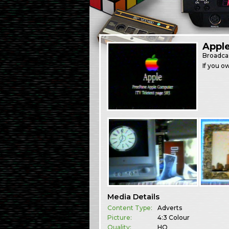
Appl
Broadca
If you o
Media Details
Content Type:
Adverts
Picture:
4:3 Colour
Quality:
HQ