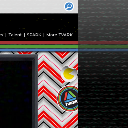
es
Talent
SPARK
More TVARK