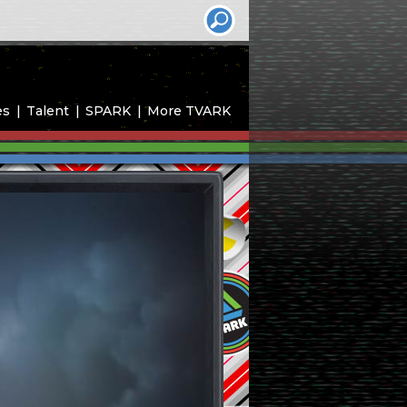
es
Talent
SPARK
More TVARK