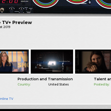
e TV+ Preview
st
2019
Production and Transmission
Talent a
Country:
United States
Posted by:
nline TV