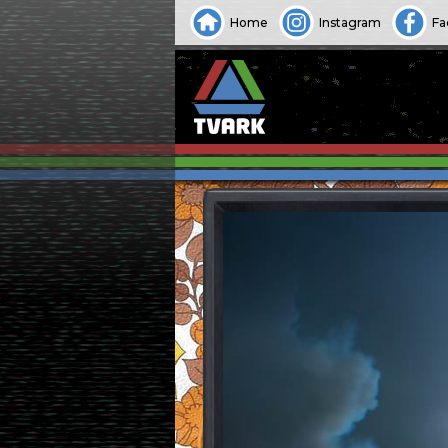
Home
Instagram
Fa