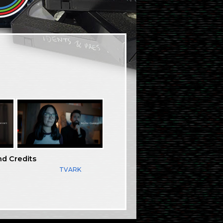
nd Credits
TVARK