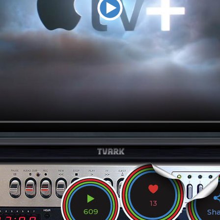
13
609
Sh