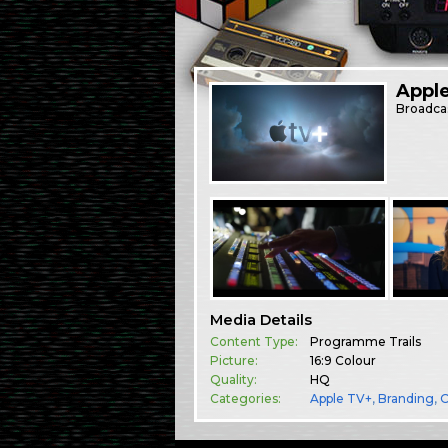
Appl
Broadca
Media Details
Content Type:
Programme Trails
Picture:
16:9 Colour
Quality:
HQ
Categories:
Apple TV+
,
Branding
,
O