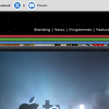
cebook
X
Forum
Branding
News
Programmes
Featur