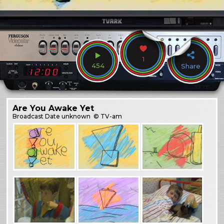
1
454
Share
Are You Awake Yet
Broadcast
Date unknown
© TV-am