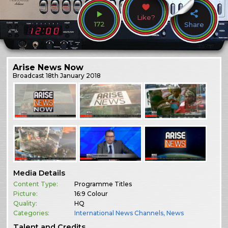
Like?
172
Share
Arise News Now
Broadcast
18th January 2018
Media Details
Content Type:
Programme Titles
Picture:
16:9 Colour
Quality:
HQ
Categories:
International News Channels
,
News
Talent and Credits