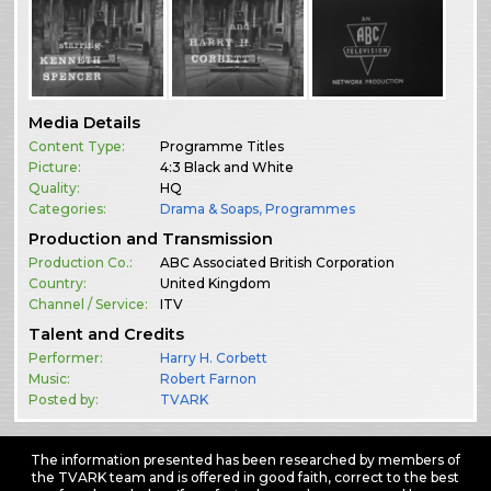
Media Details
Content Type:
Programme Titles
Picture:
4:3 Black and White
Quality:
HQ
Categories:
Drama & Soaps
,
Programmes
Production and Transmission
Production Co.:
ABC Associated British Corporation
Country:
United Kingdom
Channel / Service:
ITV
Talent and Credits
Performer:
Harry H. Corbett
Music:
Robert Farnon
Posted by:
TVARK
The information presented has been researched by members of
the TVARK team and is offered in good faith, correct to the best