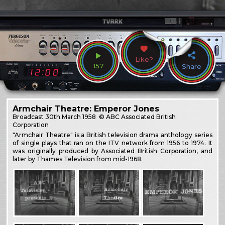
Like?
157
Share
Armchair Theatre: Emperor Jones
Broadcast
30th March 1958
© ABC Associated British
Corporation
"Armchair Theatre" is a British television drama anthology series
of single plays that ran on the ITV network from 1956 to 1974. It
was originally produced by Associated British Corporation, and
later by Thames Television from mid-1968.