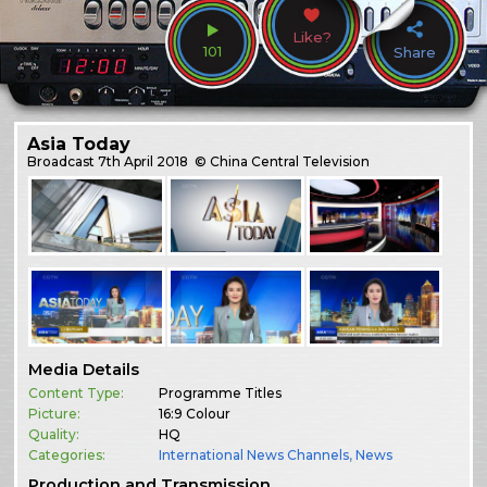
Like?
101
Share
Asia Today
Broadcast
7th April 2018
© China Central Television
Media Details
Content Type:
Programme Titles
Picture:
16:9 Colour
Quality:
HQ
Categories:
International News Channels
,
News
Production and Transmission