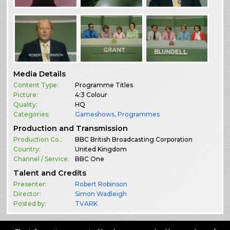
Media Details
Content Type:
Programme Titles
Picture:
4:3 Colour
Quality:
HQ
Categories:
Gameshows
,
Programmes
Production and Transmission
Production Co.:
BBC British Broadcasting Corporation
Country:
United Kingdom
Channel / Service:
BBC One
Talent and Credits
Presenter:
Robert Robinson
Director:
Simon Wadleigh
Posted by:
TVARK