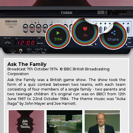
14
594
Share
Ask The Family
Broadcast
7th October 1974
© BBC British Broadcasting
Corporation
Ask the Family was a British game show. The show took the
form of a quiz contest between two teams, with each team
consisting of four members of a single family • two parents and
two teenage children .It’s original run was on BBC1 from 12th
June 1967 to 22nd October 1984. The theme music was “Acka
Raga” by John Mayer and Joe Harriott.