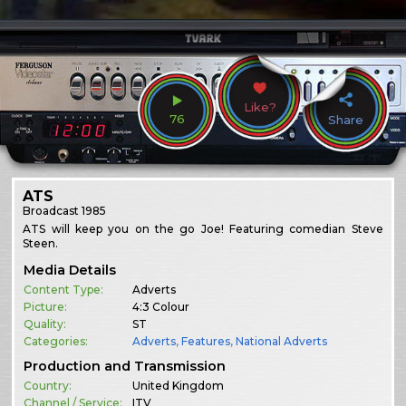
Like?
76
Share
ATS
Broadcast
1985
ATS will keep you on the go Joe! Featuring comedian Steve
Steen.
Media Details
Content Type:
Adverts
Picture:
4:3 Colour
Quality:
ST
Categories:
Adverts
,
Features
,
National Adverts
Production and Transmission
Country:
United Kingdom
Channel / Service:
ITV