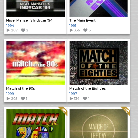
Nigel Mansell’s Indycar ’94
The Main Event
1994
1991
207
2
336
3
Match of the 90s
Match of the Eighties
1999
1997
205
1
134
1
Quality: HQ
Quality: HQ