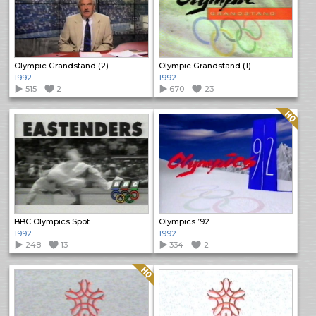
Olympic Grandstand (2)
Olympic Grandstand (1)
1992
1992
515
2
670
23
Quality: HQ
BBC Olympics Spot
Olympics ’92
1992
1992
248
13
334
2
Quality: HQ