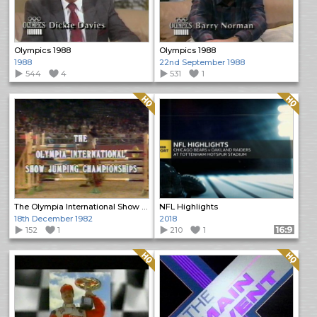
Olympics 1988
Olympics 1988
1988
22nd September 1988
544
4
531
1
Quality: HQ
Quality: HQ
The Olympia International Show Jumping Championships
NFL Highlights
18th December 1982
2018
152
1
210
1
Format: 16:9
Quality: HQ
Quality: HQ