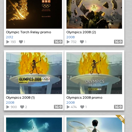
Olympic Torch Relay promo
Olympics 2008 (2)
2012
2008
193
1
Format: 16:9
732
1
Format: 16:9
Olympics 2008 (1)
Olympics 2008 promo
2008
2008
900
2
Format: 16:9
474
1
Format: 16:9
Quality: HQ