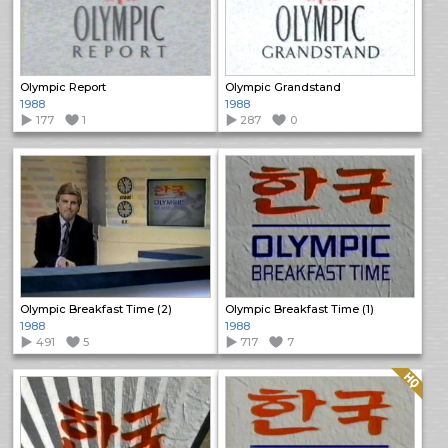
Olympic Report
Olympic Grandstand
1988
1988
177
1
287
0
Olympic Breakfast Time (2)
Olympic Breakfast Time (1)
1988
1988
491
5
717
7
Quality: HQ