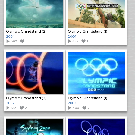
Olympic Grandstand (2)
Olympic Grandstand (1)
2004
2004
590
1
655
1
Olympic Grandstand (2)
Olympic Grandstand (1)
2002
2002
333
2
400
2