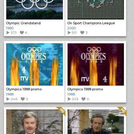
Olympic Grandstand
On Sport Champions League
1980
2000
573
4
501
3
Olympics 1988 promo
Olympics 1988 promo
1988
1988
246
0
243
0
Quality: HQ
Quality: HQ