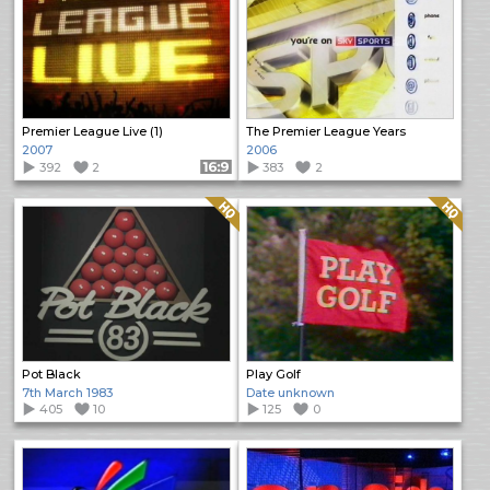
Premier League Live (1)
The Premier League Years
2007
2006
392
2
Format: 16:9
383
2
Quality: HQ
Quality: HQ
Pot Black
Play Golf
7th March 1983
Date unknown
405
10
125
0