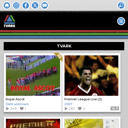
TVARK
Quality: HQ
Royal Ascot
Premier League Live (2)
Date unknown
2007
249
1
260
0
Format: 16:9