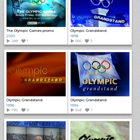
The Olympic Games promo
Olympic Grandstand
2000
1998
288
1
566
3
Olympic Grandstand
Olympic Grandstand
1996
1994
790
8
348
1