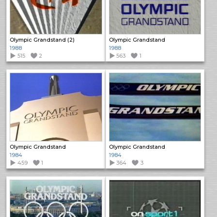
Olympic Grandstand (2)
Olympic Grandstand
1988
1988
515
2
563
1
Olympic Grandstand
Olympic Grandstand
1984
1984
459
1
364
3