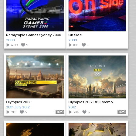
Paralympic Games Sydney 2000
On Side
2000
2000
489
9
166
1
Olympics 2012
Olympics 2012 BBC promo
28th July 2012
2012
781
5
Format: 16:9
306
5
Format: 16:9