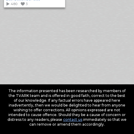
480
3
The information presented has been researched by members of
the TVARK team and is offered in good faith, correct to the best
of our knowledge. If any factual errors have appeared here
inadvertently, then we would be delighted to hear from anyone
wishing to offer corrections. All opinions expressed are not
intended to cause offence. Should they be a cause of concern or
distress to any readers, please
contact us
immediately so that we
can remove or amend them accordingly.