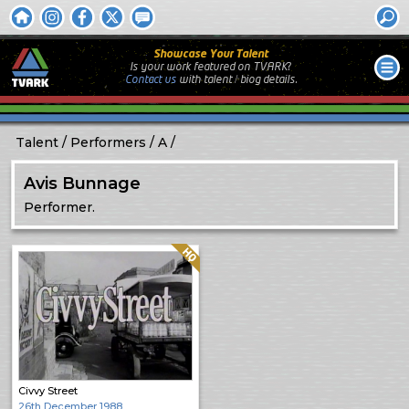
Showcase Your Talent
Is your work featured on TVARK?
Contact us
with
talent / biog
details.
Talent
Performers
A
Avis Bunnage
Performer.
Quality: HQ
Civvy Street
26th December 1988