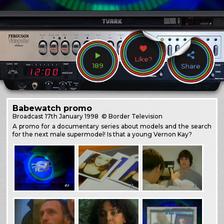
Like?
189
Share
Babewatch promo
Broadcast
17th January 1998
© Border Television
A promo for a documentary series about models and the search
for the next male supermodel! Is that a young Vernon Kay?