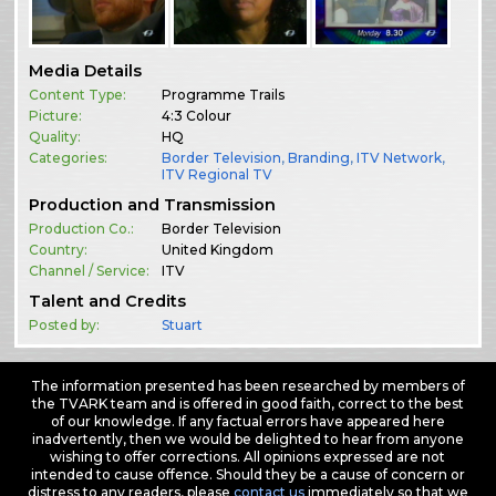
Media Details
Content Type:
Programme Trails
Picture:
4:3 Colour
Quality:
HQ
Categories:
Border Television
,
Branding
,
ITV Network
,
ITV Regional TV
Production and Transmission
Production Co.:
Border Television
Country:
United Kingdom
Channel / Service:
ITV
Talent and Credits
Posted by:
Stuart
The information presented has been researched by members of
the TVARK team and is offered in good faith, correct to the best
of our knowledge. If any factual errors have appeared here
inadvertently, then we would be delighted to hear from anyone
wishing to offer corrections. All opinions expressed are not
intended to cause offence. Should they be a cause of concern or
distress to any readers, please
contact us
immediately so that we