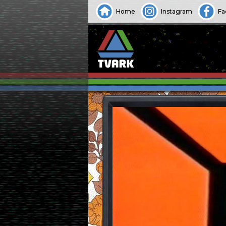
Home
Instagram
Fa