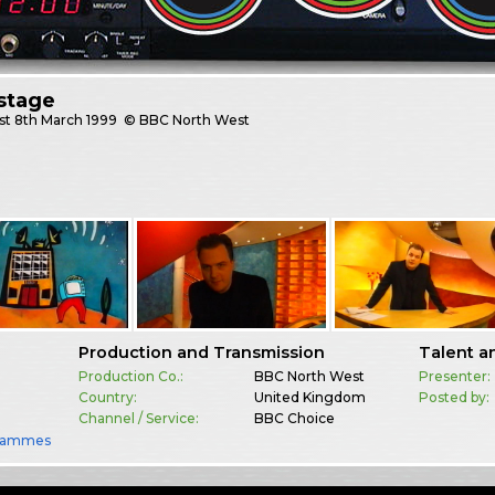
stage
st
8th March 1999
© BBC North West
Production and Transmission
Talent a
Production Co.:
BBC North West
Presenter:
Country:
United Kingdom
Posted by:
Channel / Service:
BBC Choice
rammes