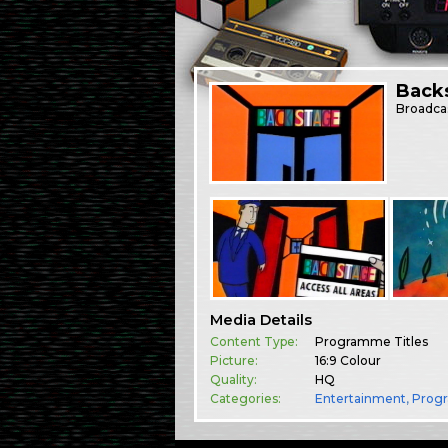
Back
Broadca
Media Details
Content Type:
Programme Titles
Picture:
16:9 Colour
Quality:
HQ
Categories:
Entertainment
,
Prog