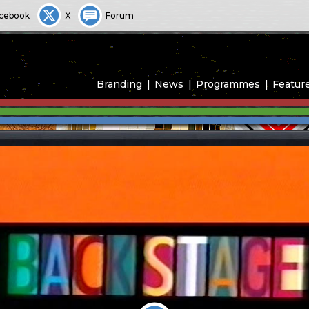
cebook
X
Forum
Branding
News
Programmes
Featur