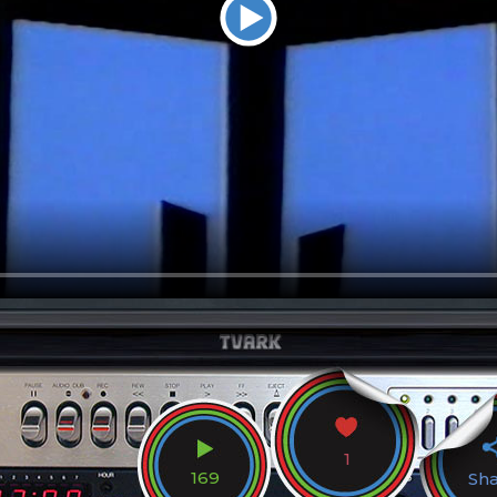
1
169
Sh