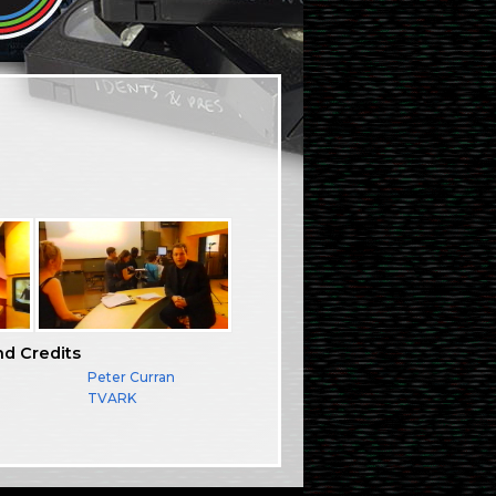
nd Credits
Peter Curran
TVARK