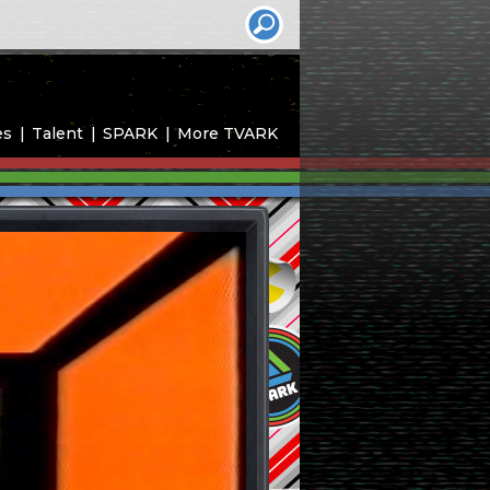
es
Talent
SPARK
More TVARK