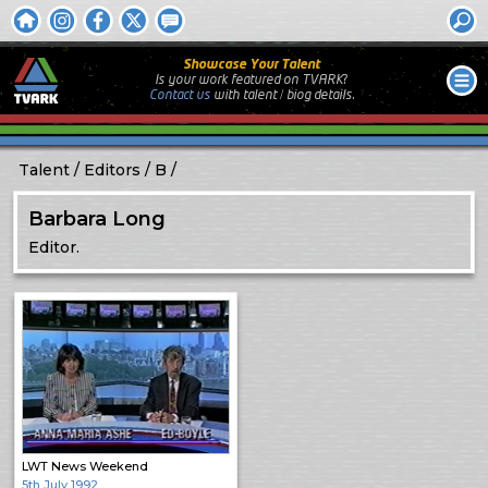
Showcase Your Talent
Is your work featured on TVARK?
Contact us
with
talent / biog
details.
Talent
Editors
B
Barbara Long
Editor.
LWT News Weekend
5th July 1992