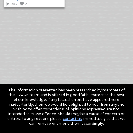
985
2
The information presented has been researched by members of
the TVARK team and is offered in good faith, correct to the best
of our knowledge. If any factual errors have appeared here
inadvertently, then we would be delighted to hear from anyone
wishing to offer corrections. All opinions expressed are not
intended to cause offence. Should they be a cause of concern or
distress to any readers, please
contact us
immediately so that we
can remove or amend them accordingly.