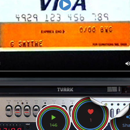
1
146
Sh