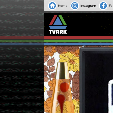
Home
Instagram
Fa