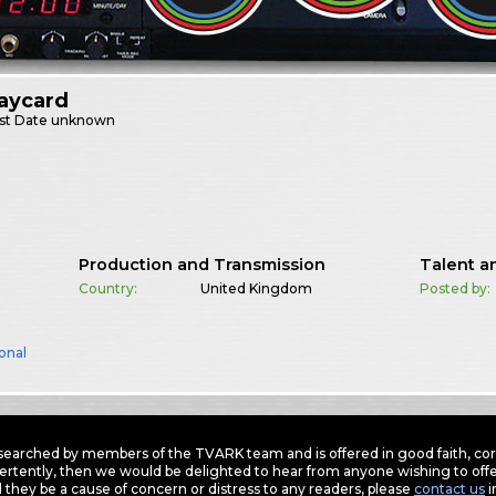
aycard
st
Date unknown
Production and Transmission
Talent a
Country:
United Kingdom
Posted by:
onal
earched by members of the TVARK team and is offered in good faith, corre
ertently, then we would be delighted to hear from anyone wishing to offer
 they be a cause of concern or distress to any readers, please
contact us
i