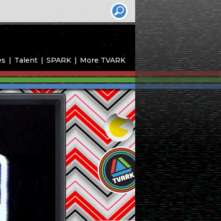
es
Talent
SPARK
More TVARK