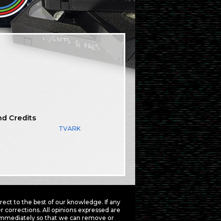
nd Credits
TVARK
ct to the best of our knowledge. If any
 corrections. All opinions expressed are
mmediately so that we can remove or