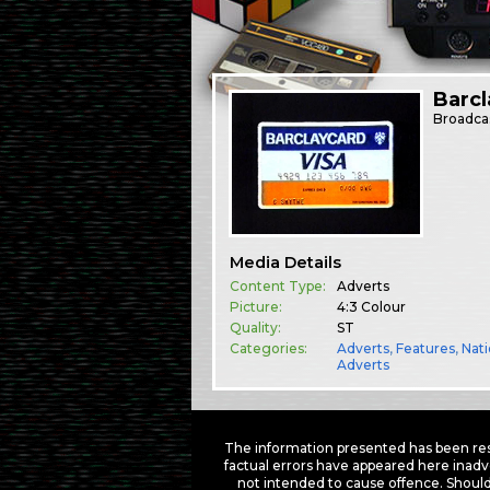
Barcl
Broadca
Media Details
Content Type:
Adverts
Picture:
4:3 Colour
Quality:
ST
Categories:
Adverts
,
Features
,
Nati
Adverts
The information presented has been res
factual errors have appeared here inadv
not intended to cause offence. Should