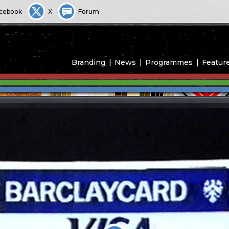
cebook
X
Forum
Branding
News
Programmes
Featur