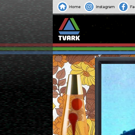
Home
Instagram
Fa