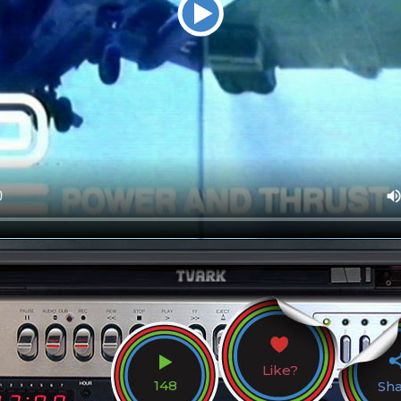
Like?
148
Sh