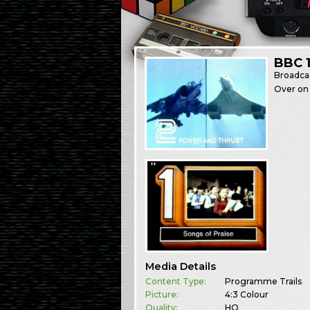
BBC 1
Broadca
Over on 
Media Details
Content Type:
Programme Trails
Picture:
4:3 Colour
Quality:
HQ