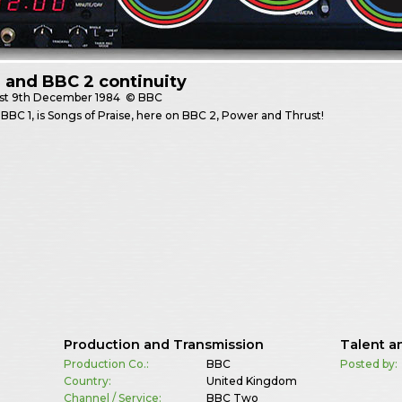
 and BBC 2 continuity
st
9th December 1984
© BBC
BBC 1, is Songs of Praise, here on BBC 2, Power and Thrust!
Production and Transmission
Talent a
Production Co.:
BBC
Posted by:
Country:
United Kingdom
Channel / Service:
BBC Two