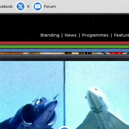
cebook
X
Forum
Branding
News
Programmes
Featur