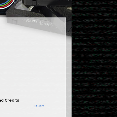
nd Credits
Stuart