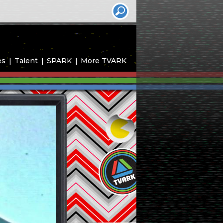
es
Talent
SPARK
More TVARK