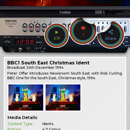
1
231
Share
BBC1 South East Christmas Ident
Broadcast
24th December 1994
Peter Offer introduces Newsroom South East with Rob Curling.
BBC One for the South East, Christmas style, 1994.
Media Details
Content Type:
Idents
Picture:
4:3 Colour