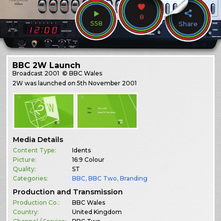
8
558
Share
BBC 2W Launch
Broadcast
2001
© BBC Wales
2W was launched on 5th November 2001
Media Details
Content Type:
Idents
Picture:
16:9 Colour
Quality:
ST
Categories:
BBC
,
BBC Two
,
Branding
Production and Transmission
Production Co.:
BBC Wales
Country:
United Kingdom