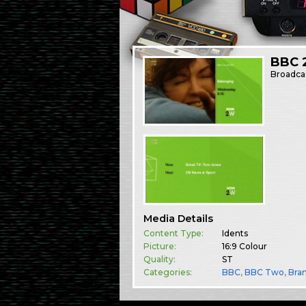
BBC 2
Broadca
Media Details
Content Type:
Idents
Picture:
16:9 Colour
Quality:
ST
Categories:
BBC
,
BBC Two
,
Bra