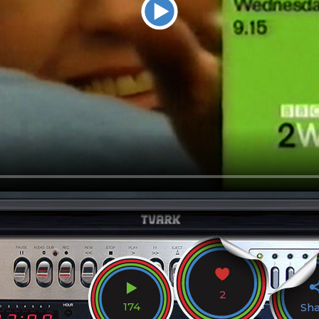
2
174
Sh