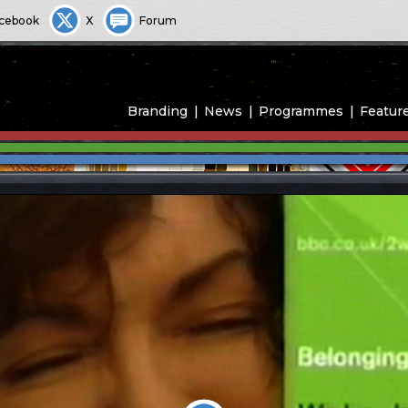
cebook
X
Forum
Branding
News
Programmes
Featur