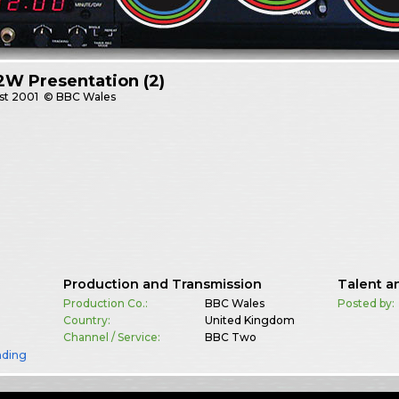
W Presentation (2)
st
2001
© BBC Wales
Production and Transmission
Talent a
Production Co.:
BBC Wales
Posted by:
Country:
United Kingdom
Channel / Service:
BBC Two
nding