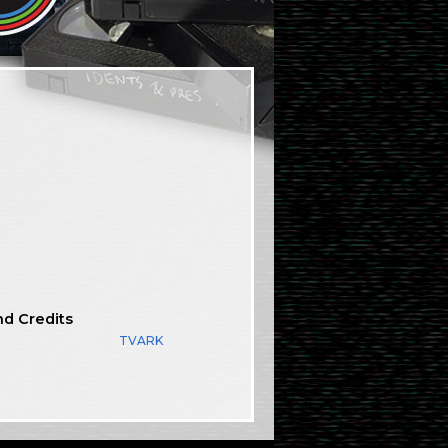
nd Credits
TVARK