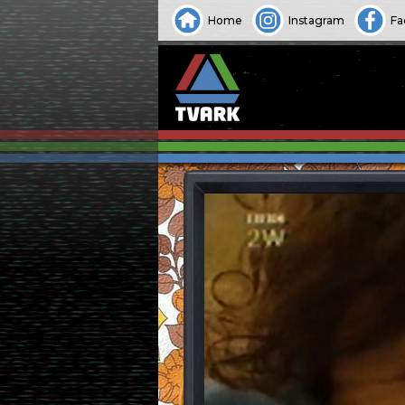
Home
Instagram
Fa