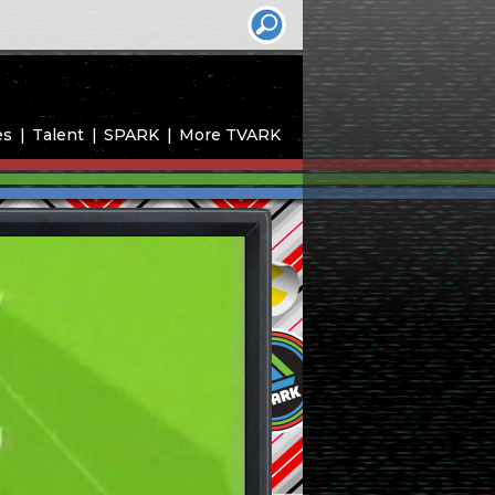
es
Talent
SPARK
More TVARK