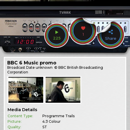
1
225
Share
BBC 6 Music promo
Broadcast
Date unknown
© BBC British Broadcasting
Corporation
Media Details
Content Type:
Programme Trails
Picture:
4:3 Colour
Quality:
ST