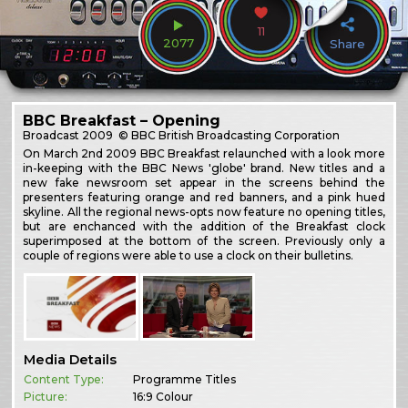
11
2077
Share
BBC Breakfast – Opening
Broadcast
2009
© BBC British Broadcasting Corporation
On March 2nd 2009 BBC Breakfast relaunched with a look more
in-keeping with the BBC News 'globe' brand. New titles and a
new fake newsroom set appear in the screens behind the
presenters featuring orange and red banners, and a pink hued
skyline. All the regional news-opts now feature no opening titles,
but are enchanced with the addition of the Breakfast clock
superimposed at the bottom of the screen. Previously only a
couple of regions were able to use a clock on their bulletins.
Media Details
Content Type:
Programme Titles
Picture:
16:9 Colour