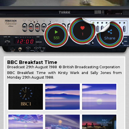
1
551
Share
BBC Breakfast Time
Broadcast
29th August 1988
© British Broadcasting Corporation
BBC Breakfast Time with Kirsty Wark and Sally Jones from
Monday 29th August 1988.