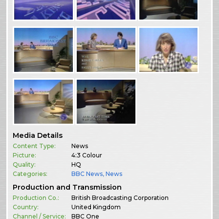
Media Details
Content Type:
News
Picture:
4:3 Colour
Quality:
HQ
Categories:
BBC News
,
News
Production and Transmission
Production Co.:
British Broadcasting Corporation
Country:
United Kingdom
Channel / Service:
BBC One