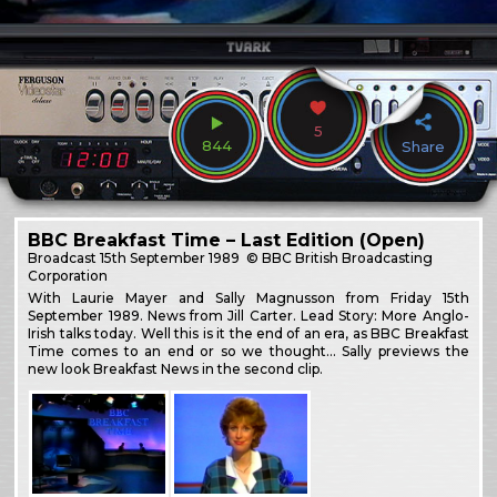
5
844
Share
BBC Breakfast Time – Last Edition (Open)
Broadcast
15th September 1989
© BBC British Broadcasting
Corporation
With Laurie Mayer and Sally Magnusson from Friday 15th
September 1989. News from Jill Carter. Lead Story: More Anglo-
Irish talks today. Well this is it the end of an era, as BBC Breakfast
Time comes to an end or so we thought… Sally previews the
new look Breakfast News in the second clip.