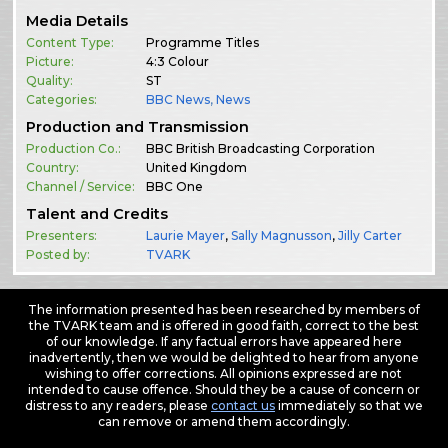
Media Details
Content Type:
Programme Titles
Picture:
4:3 Colour
Quality:
ST
Categories:
BBC News
,
News
Production and Transmission
Production Co.:
BBC British Broadcasting Corporation
Country:
United Kingdom
Channel / Service:
BBC One
Talent and Credits
Presenters:
Laurie Mayer
,
Sally Magnusson
,
Jilly Carter
Posted by:
TVARK
The information presented has been researched by members of
the TVARK team and is offered in good faith, correct to the best
of our knowledge. If any factual errors have appeared here
inadvertently, then we would be delighted to hear from anyone
wishing to offer corrections. All opinions expressed are not
intended to cause offence. Should they be a cause of concern or
distress to any readers, please
contact us
immediately so that we
can remove or amend them accordingly.