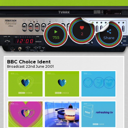
2
755
Share
BBC Choice Ident
Broadcast
22nd June 2001