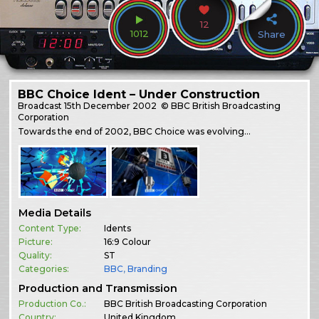
12
1012
Share
BBC Choice Ident – Under Construction
Broadcast
15th December 2002
© BBC British Broadcasting
Corporation
Towards the end of 2002, BBC Choice was evolving…
Media Details
Content Type:
Idents
Picture:
16:9 Colour
Quality:
ST
Categories:
BBC
,
Branding
Production and Transmission
Production Co.:
BBC British Broadcasting Corporation
Country:
United Kingdom