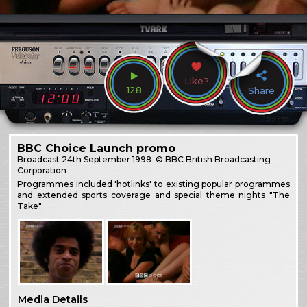
Like?
128
Share
BBC Choice Launch promo
Broadcast
24th September 1998
© BBC British Broadcasting
Corporation
Programmes included 'hotlinks' to existing popular programmes
and extended sports coverage and special theme nights "The
Take".
Media Details