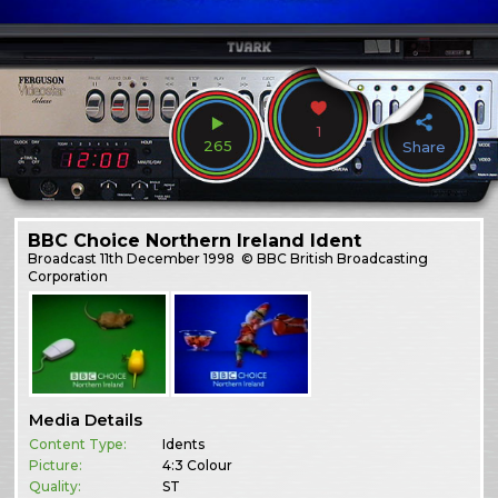
1
265
Share
BBC Choice Northern Ireland Ident
Broadcast
11th December 1998
© BBC British Broadcasting
Corporation
Media Details
Content Type:
Idents
Picture:
4:3 Colour
Quality:
ST