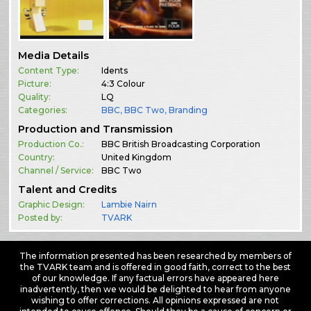
Media Details
Content Type:
Idents
Picture:
4:3 Colour
Quality:
LQ
Categories:
BBC
,
BBC Two
,
Branding
Production and Transmission
Production Co.:
BBC British Broadcasting Corporation
Country:
United Kingdom
Channel / Service:
BBC Two
Talent and Credits
Graphic Design:
Lambie Nairn
Posted by:
TVARK
The information presented has been researched by members of
the TVARK team and is offered in good faith, correct to the best
of our knowledge. If any factual errors have appeared here
inadvertently, then we would be delighted to hear from anyone
wishing to offer corrections. All opinions expressed are not