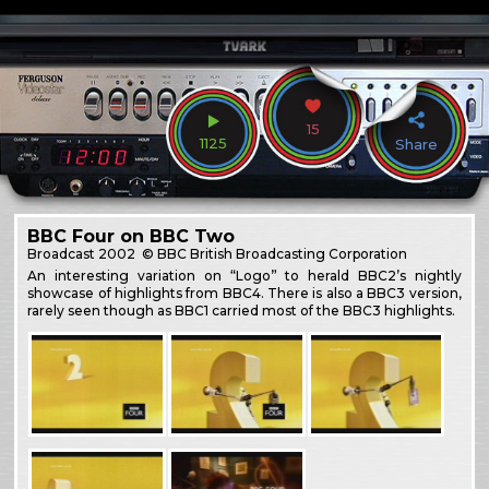
15
1125
Share
BBC Four on BBC Two
Broadcast
2002
© BBC British Broadcasting Corporation
An interesting variation on “Logo” to herald BBC2’s nightly
showcase of highlights from BBC4. There is also a BBC3 version,
rarely seen though as BBC1 carried most of the BBC3 highlights.