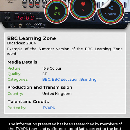
7
416
Share
BBC Learning Zone
Broadcast
2004
Example of the Summer version of the BBC Learning Zone
ident.
Media Details
Picture:
16:9 Colour
Quality:
ST
Categories:
BBC
,
BBC Education
,
Branding
Production and Transmission
Country:
United Kingdom
Talent and Credits
Posted by:
TVARK
The information presented has been researched by members of
the TVARK team and is offered in good faith, correct to the best