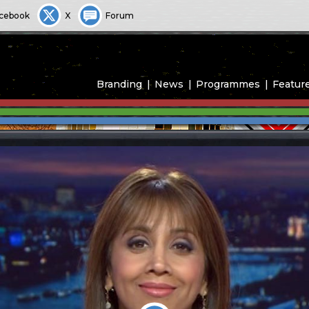
cebook
X
Forum
Branding
News
Programmes
Featur