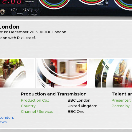
London
st
1st December 2015
© BBC London
on with Riz Lateef.
Production and Transmission
Talent a
Production Co.:
BBC London
Presenter:
Country:
United Kingdom
Posted by:
Channel / Service:
BBC One
London
,
ews