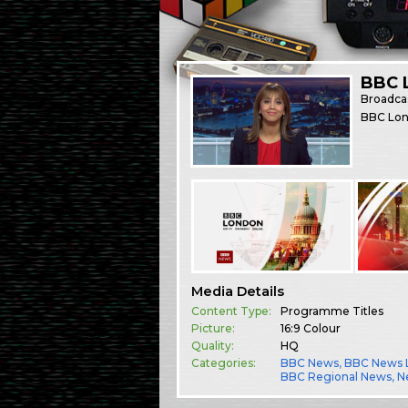
BBC 
Broadca
BBC Lond
Media Details
Content Type:
Programme Titles
Picture:
16:9 Colour
Quality:
HQ
Categories:
BBC News
,
BBC News 
BBC Regional News
,
N