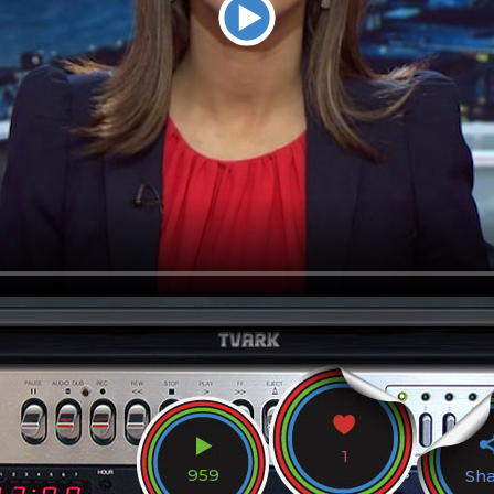
1
959
Sh