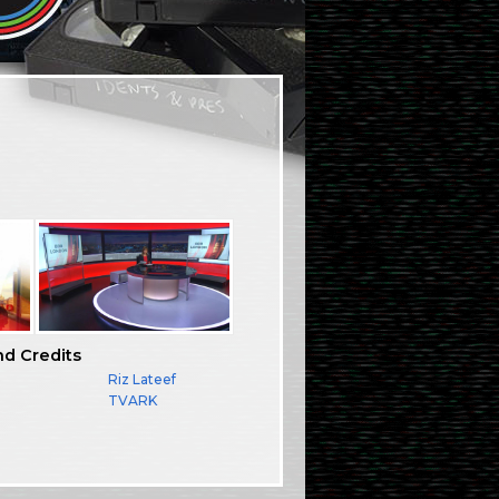
nd Credits
Riz Lateef
TVARK