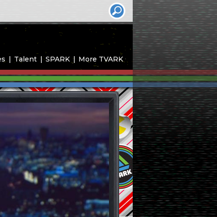
es
Talent
SPARK
More TVARK