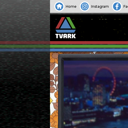
Home
Instagram
Fa