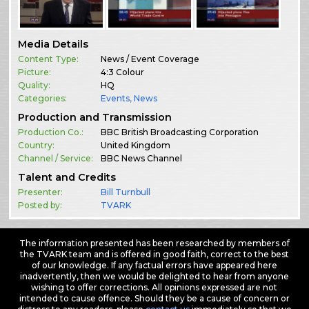
Media Details
Content Type:
News / Event Coverage
Picture:
4:3 Colour
Quality:
HQ
Categories:
Events
,
News
Production and Transmission
Production Co.:
BBC British Broadcasting Corporation
Country:
United Kingdom
Channel / Service:
BBC News Channel
Talent and Credits
Presenter:
Bill Turnbull
Posted by:
TVARK
The information presented has been researched by members of
the TVARK team and is offered in good faith, correct to the best
of our knowledge. If any factual errors have appeared here
inadvertently, then we would be delighted to hear from anyone
wishing to offer corrections. All opinions expressed are not
intended to cause offence. Should they be a cause of concern or