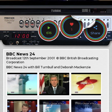
1
616
Share
BBC News 24
Broadcast
12th September 2001
© BBC British Broadcasting
Corporation
BBC News 24 with Bill Turnbull and Deborah Mackenzie