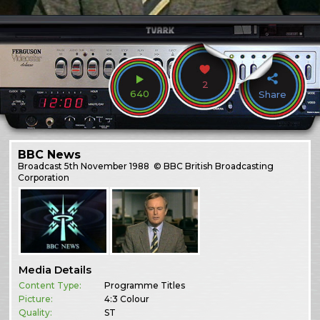
2
640
Share
BBC News
Broadcast
5th November 1988
© BBC British Broadcasting
Corporation
Media Details
Content Type:
Programme Titles
Picture:
4:3 Colour
Quality:
ST