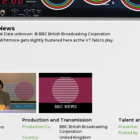
News
st
Date unknown
© BBC British Broadcasting Corporation
Whitmore gets slightly flustered here as the VT fails to play.
Production and Transmission
Talent a
Production Co.:
BBC British Broadcasting
Presenter:
ers
Corporation
Posted by:
Country:
United Kingdom