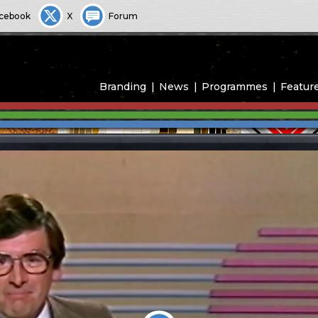
cebook
X
Forum
Branding
News
Programmes
Featur