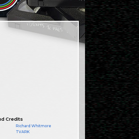
nd Credits
Richard Whitmore
TVARK