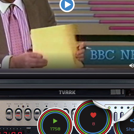
8
1758
Sh