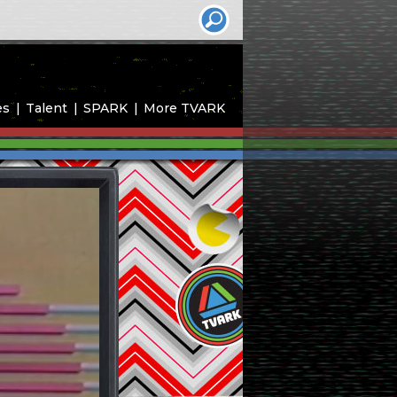
es
Talent
SPARK
More TVARK