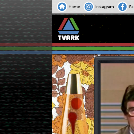
Home
Instagram
Fa