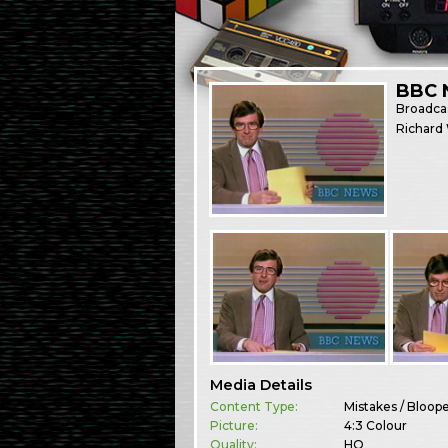
BBC 
Broadca
Richard 
Media Details
Content Type:
Mistakes / Bloop
Picture:
4:3 Colour
Quality:
HQ