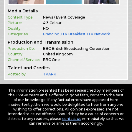
Media Details
Content Type:
News / Event Coverage
Picture:
4:3 Colour
Quality:
HQ
Categories:
Branding
,
ITV Breakfast
,
ITV Network
Production and Transmission
Production Co.:
BBC British Broadcasting Corporation
Country:
United Kingdom
Channel / Service:
BBC One
Talent and Credits
Posted by:
TVARK
The information presented has been researched by members of
the TVARK team and is offered in good faith, correct to the best
of our knowledge. If any factual errors have appeared here
inadvertently, then we would be delighted to hear from anyone
wishing to offer corrections. All opinions expressed are not
intended to cause offence. Should they be a cause of concern or
distress to any readers, please
contact us
immediately so that we
can remove or amend them accordingly.