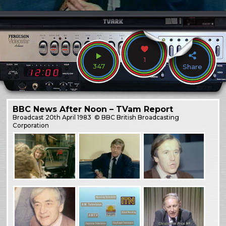
1
347
Share
BBC News After Noon – TVam Report
Broadcast
20th April 1983
© BBC British Broadcasting
Corporation