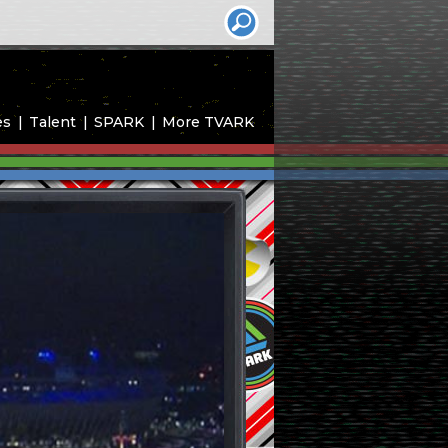
es
Talent
SPARK
More TVARK