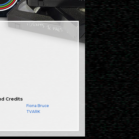
nd Credits
Fiona Bruce
TVARK