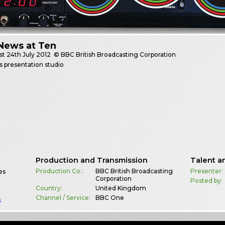
News at Ten
st
24th July 2012
© BBC British Broadcasting Corporation
 presentation studio
Production and Transmission
Talent a
Production Co.:
BBC British Broadcasting
Presenter:
es
Corporation
Posted by:
Country:
United Kingdom
Channel / Service:
BBC One
s