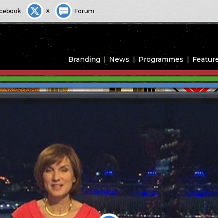
cebook
X
Forum
Branding
News
Programmes
Featur