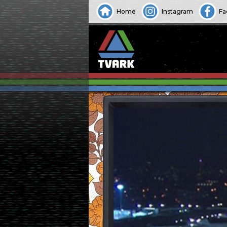
Home
Instagram
Fa