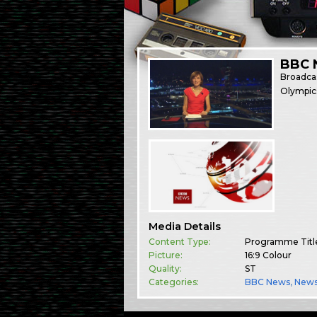
BBC 
Broadca
Olympics
Media Details
Content Type:
Programme Titl
Picture:
16:9 Colour
Quality:
ST
Categories:
BBC News
,
New