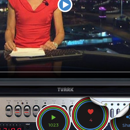
4
1023
Sh