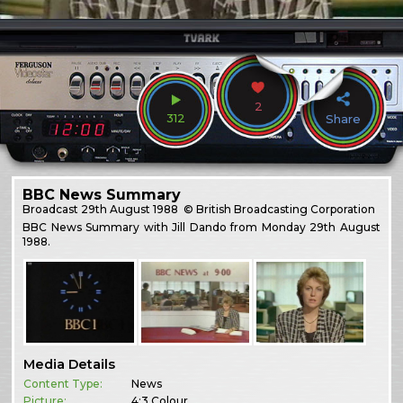
2
312
Share
BBC News Summary
Broadcast
29th August 1988
© British Broadcasting Corporation
BBC News Summary with Jill Dando from Monday 29th August
1988.
Media Details
Content Type:
News
Picture:
4:3 Colour