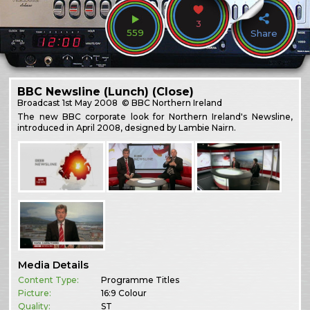
3
559
Share
BBC Newsline (Lunch) (Close)
Broadcast
1st May 2008
© BBC Northern Ireland
The new BBC corporate look for Northern Ireland's Newsline,
introduced in April 2008, designed by Lambie Nairn.
Media Details
Content Type:
Programme Titles
Picture:
16:9 Colour
Quality:
ST