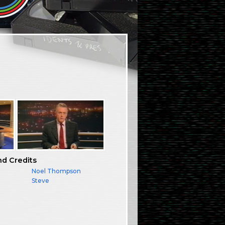
nd Credits
Noel Thompson
Steve