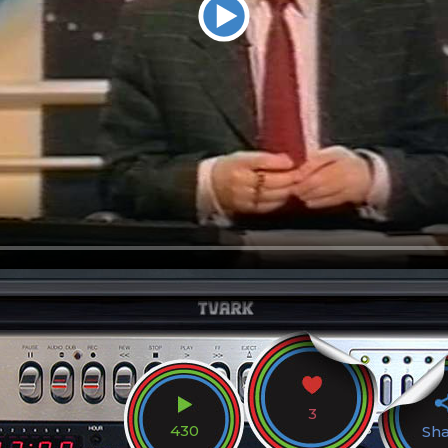
3
430
Sh