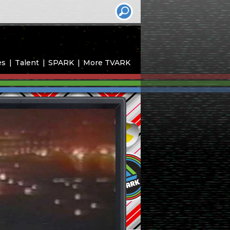
es
Talent
SPARK
More TVARK