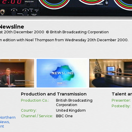
Newsline
st
20th December 2000
© British Broadcasting Corporation
n edition with Noel Thompson from Wednesday 20th December 2000.
Production and Transmission
Talent a
Production Co.:
British Broadcasting
Presenter:
Corporation
Posted by:
Country:
United Kingdom
Channel / Service:
BBC One
Northern
 News
,
ent