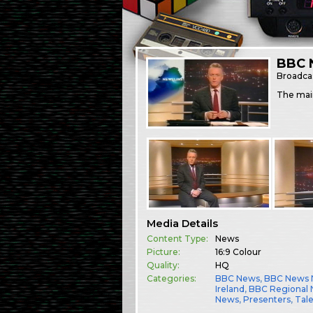
BBC 
Broadca
The mai
Media Details
Content Type:
News
Picture:
16:9 Colour
Quality:
HQ
Categories:
BBC News
,
BBC News 
Ireland
,
BBC Regional
News
,
Presenters
,
Tal