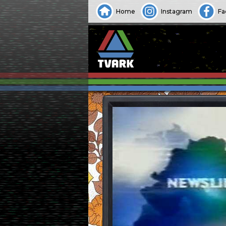
Home
Instagram
Fa