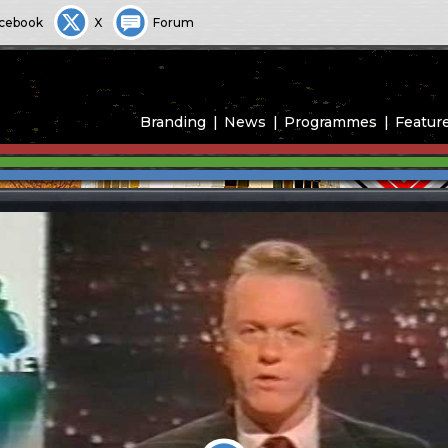
cebook
X
Forum
Branding
News
Programmes
Featur